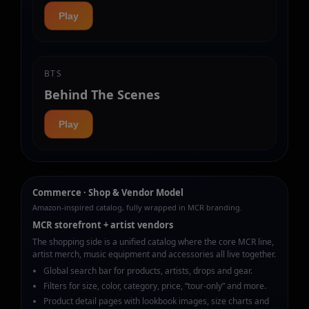
Play
BTS
Behind The Scenes
Play
Commerce · Shop & Vendor Model
Amazon-inspired catalog, fully wrapped in MCR branding.
MCR storefront + artist vendors
The shopping side is a unified catalog where the core MCR line,
artist merch, music equipment and accessories all live together.
Global search bar for products, artists, drops and gear.
Filters for size, color, category, price, “tour‑only” and more.
Product detail pages with lookbook images, size charts and