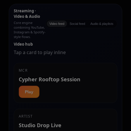
Streaming ·
Video & Audio
Core engine
Video feed
Social feed
Audio & playlists
combining YouTube,
Instagram & Spotify-
style flows.
Video hub
Tap a card to play inline
MCR
Cypher Rooftop Session
Play
ARTIST
Studio Drop Live