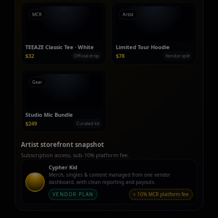
MCR
Artist
TEEAZE Classic Tee · White
Limited Tour Hoodie
$32
$78
Official drop
Vendor split
Gear
Studio Mic Bundle
$249
Curated kit
Artist storefront snapshot
Subscription access, sub‑10% platform fee.
Cypher Kid
Merch, singles & content managed from one vendor
dashboard, with clean reporting and payouts.
VENDOR PLAN
< 10% MCR platform fee