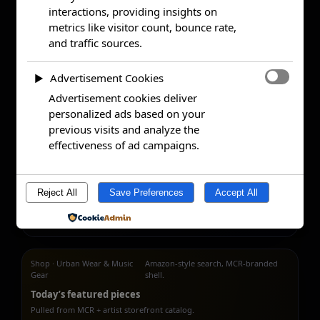
interactions, providing insights on
metrics like visitor count, bounce rate,
and traffic sources.
Advertisement Cookies
►
Advertisement cookies deliver
personalized ads based on your
previous visits and analyze the
effectiveness of ad campaigns.
Reject All
Save Preferences
Accept All
Powered by
Shop · Urban Wear & Music
Amazon-style search, MCR-branded
Gear
shell.
Today’s featured pieces
Pulled from MCR + artist storefront catalog.