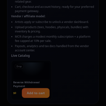
related gear.
Cart, checkout and account history, ready for your preferred
payment gateway.
Vendor / affiliate model:
Artists apply or subscribe to unlock a vendor dashboard.
Upload products (tees, hoodies, physicals, bundles) with
inventory & pricing.
MCR charges a modest monthly subscription + a platform
fee capped at 10% per sale.
Payouts, analytics and tax docs handled from the vendor
account center.
Live Catalog
Drop
Reverse Withdrawal
Payment
$0
Add to cart